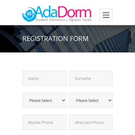
REGISTRATION FORM