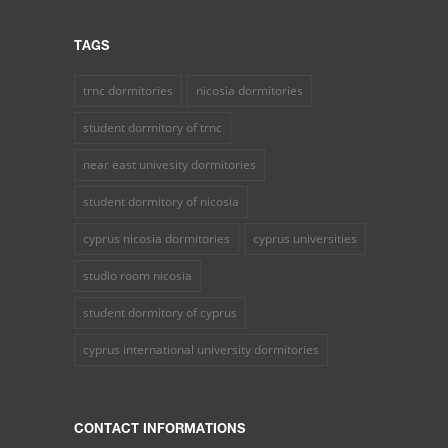
TAGS
trnc dormitories
nicosia dormitories
student dormitory of trnc
near east univesity dormitories
student dormitory of nicosia
cyprus nicosia dormitories
cyprus universities
studio room nicosia
student dormitory of cyprus
cyprus international university dormitories
CONTACT INFORMATIONS