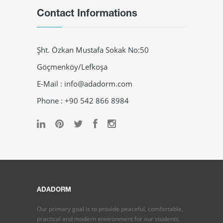
Contact Informations
Şht. Özkan Mustafa Sokak No:50
Göçmenköy/Lefkoşa
E-Mail : info@adadorm.com
Phone : +90 542 866 8984
ADADORM
Our primary goal is to provide peaceful, comfortable,
practical and modern environment for our students.