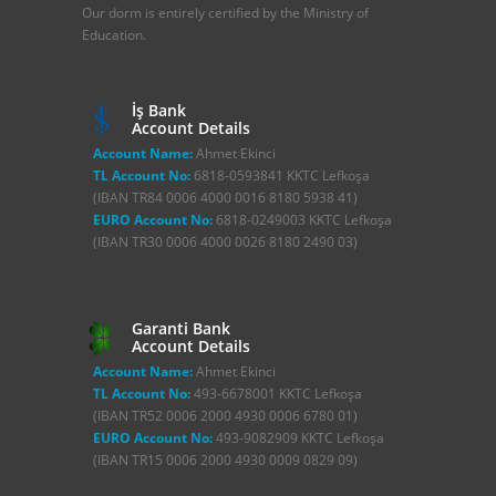
Our dorm is entirely certified by the Ministry of
Education.
İş Bank
Account Details
Account Name:
Ahmet Ekinci
TL Account No:
6818-0593841 KKTC Lefkoşa
(IBAN TR84 0006 4000 0016 8180 5938 41)
EURO Account No:
6818-0249003 KKTC Lefkoşa
(IBAN TR30 0006 4000 0026 8180 2490 03)
Garanti Bank
Account Details
Account Name:
Ahmet Ekinci
TL Account No:
493-6678001 KKTC Lefkoşa
(IBAN TR52 0006 2000 4930 0006 6780 01)
EURO Account No:
493-9082909 KKTC Lefkoşa
(IBAN TR15 0006 2000 4930 0009 0829 09)